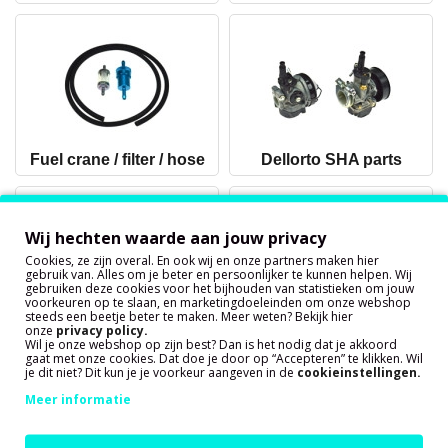
Fuel crane / filter / hose
Dellorto SHA parts
Wij hechten waarde aan jouw privacy
Cookies, ze zijn overal. En ook wij en onze partners maken hier
gebruik van. Alles om je beter en persoonlijker te kunnen helpen. Wij
gebruiken deze cookies voor het bijhouden van statistieken om jouw
voorkeuren op te slaan, en marketingdoeleinden om onze webshop
steeds een beetje beter te maken. Meer weten? Bekijk hier
onze
privacy policy
.
Dellorto PHBG parts
Dellorto PHVA parts
Wil je onze webshop op zijn best? Dan is het nodig dat je akkoord
(Tomos A55)
gaat met onze cookies. Dat doe je door op “Accepteren” te klikken. Wil
je dit niet? Dit kun je je voorkeur aangeven in de
cookieinstellingen.
Meer informatie