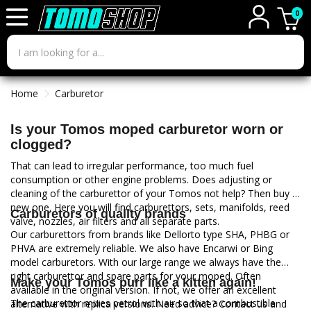
0
Home
Carburetor
Is your Tomos moped carburetor worn or
clogged?
That can lead to irregular performance, too much fuel
consumption or other engine problems. Does adjusting or
cleaning of the carburettor of your Tomos not help? Then buy a
new one. Here you will find carburettors, sets, manifolds, reed
Carburetors of quality brands
valve, nozzles, air filters and all separate parts.
Our carburettors from brands like Dellorto type SHA, PHBG or
PHVA are extremely reliable. We also have Encarwi or Bing
model carburetors. With our large range we always have the
right carburettor and spare parts for your moped. Often
Make your Tomos purr like a kitten again!
available in the original version. If not, we offer an excellent
The carburettor mixes petrol with air so that a combustible
alternative with replica versions. Need advice? Contact us and