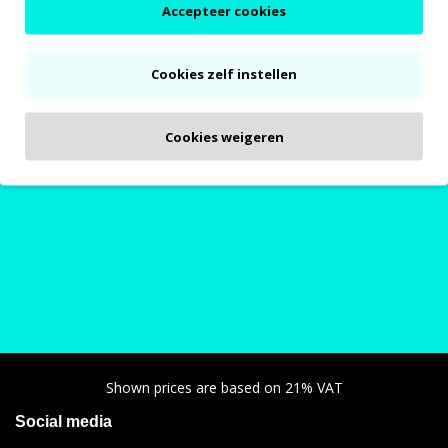
Accepteer cookies
Cookies zelf instellen
Bing / Encarwi parts
Polini CP / PWK parts
Our customers are very happy with
Cookies weigeren
our service!
Shown prices are based on 21% VAT
Social media