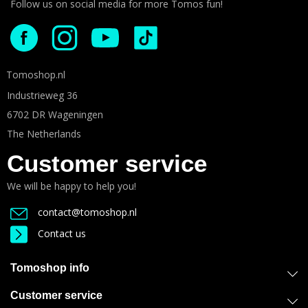
Follow us on social media for more Tomos fun!
Tomoshop.nl
Industrieweg 36
6702 DR Wageningen
The Netherlands
Customer service
We will be happy to help you!
contact@tomoshop.nl
Contact us
Tomoshop info
Customer service