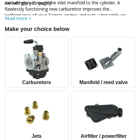
mixture goes through the inlet manifold to the cylinder. A
we will help you quickly.
flawlessly functioning new carburettor improves the
performance of your Tomos engine and puts a big smile on
Read more >
your face when you go for a ride on your Tomos.
Make your choice below
Carburetors
Manifold / reed valve
Jets
Airfilter / powerfilter