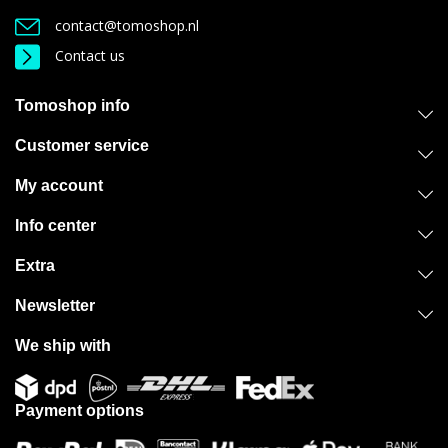
contact@tomoshop.nl
Contact us
Tomoshop info
Customer service
My account
Info center
Extra
Newsletter
We ship with
Payment options