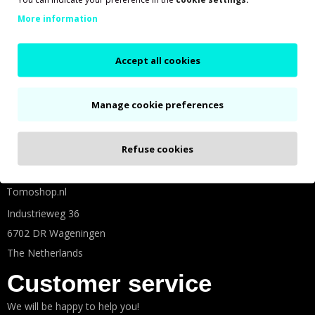
More information
Accept all cookies
Shown prices are based on 21% VAT
Social media
Manage cookie preferences
Follow us on social media for more Tomos fun!
Refuse cookies
Tomoshop.nl
Industrieweg 36
6702 DR Wageningen
The Netherlands
Customer service
We will be happy to help you!