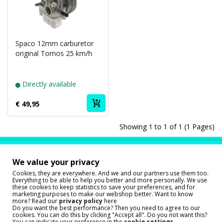
Spaco 12mm carburetor
original Tomos 25 km/h
Directly available
€ 49,95
Showing 1 to 1 of 1 (1 Pages)
Our customers are very happy with
our service!
We value your privacy
Cookies, they are everywhere. And we and our partners use them too.
Everything to be able to help you better and more personally. We use
these cookies to keep statistics to save your preferences, and for
marketing purposes to make our webshop better. Want to know
more? Read our
privacy policy
here
Do you want the best performance? Then you need to agree to our
cookies. You can do this by clicking "Accept all". Do you not want this?
You can indicate your preference in the
cookie settings.