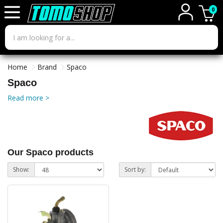
0
Home
Brand
Spaco
Spaco
Read more >
Our Spaco products
Show:
Sort by: