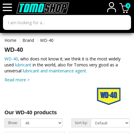
0
Home
Brand
WD-40
WD-40
WD-40
, who does not know it; we think it is the most widely
used
lubricant
in the world, also for Tomos very good as a
universal
lubricant and maintenance agent.
Read more >
Our WD-40 products
Show:
Sort by: