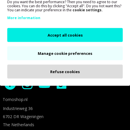
Do you want the best performance? Then you need to agree to our
cookies. You can do this by clicking "Accept all". Do you not want this?
You can indicate your preference in the
cookie settings.
More information
Accept all cookies
Shown prices are based on 21% VAT
Manage cookie preferences
Social media
Follow us on social media for more Tomos fun!
Refuse cookies
Tomoshop.nl
Industrieweg 36
6702 DR Wageningen
The Netherlands