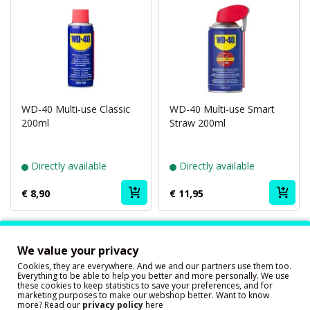
WD-40 Multi-use Classic
WD-40 Multi-use Smart
200ml
Straw 200ml
Directly available
Directly available
€ 8,90
€ 11,95
Showing 1 to 2 of 2 (1 Pages)
We value your privacy
Our customers are very happy with
Cookies, they are everywhere. And we and our partners use them too.
our service!
Everything to be able to help you better and more personally. We use
these cookies to keep statistics to save your preferences, and for
marketing purposes to make our webshop better. Want to know
more? Read our
privacy policy
here