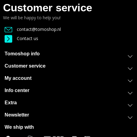
Customer service
We will be happy to help you!
contact@tomoshop.nl
Contact us
Tomoshop info
Customer service
My account
Info center
Extra
Newsletter
We ship with